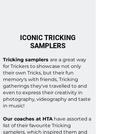
ICONIC TRICKING
SAMPLERS
Tricking samplers
are a great way
for Trickers to showcase not only
their own Tricks, but their fun
memory's with friends, Tricking
gatherings they've travelled to and
even to express their creativity in
photography, videography and taste
in music!
Our coaches at HTA
have assorted a
list of their favourite Tricking
samplers, which inspired them and