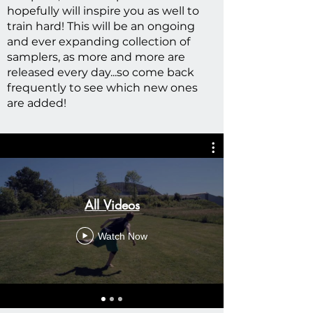
hopefully will inspire you as well to
train hard! This will be an ongoing
and ever expanding collection of
samplers, as more and more are
released every day...so come back
frequently to see which new ones
are added!
All Videos
Watch Now