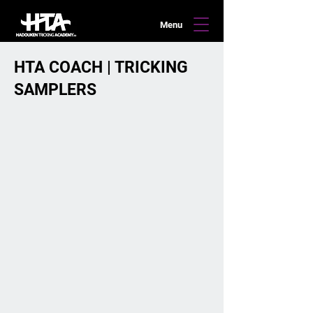
Menu
HTA COACH | TRICKING
SAMPLERS