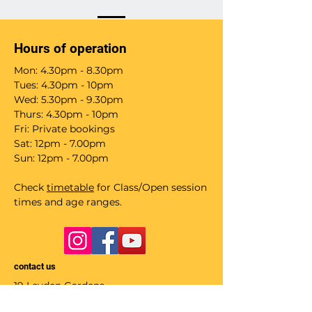
Hours of operation
Mon: 4.30pm - 8.30pm
Tues: 4.30pm - 10pm
Wed: 5.30pm - 9.30pm
Thurs: 4.30pm - 10pm
Fri: Private bookings
Sat: 12pm - 7.00pm
Sun: 12pm - 7.00pm
Check
timetable
for Class/Open session
times and age ranges.
contact us
19 Leyden Gardens
Glasgow G20 9TP