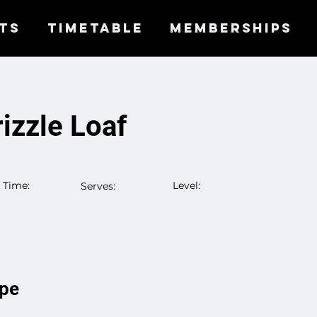
TS
TIMETABLE
MEMBERSHIPS
izzle Loaf
 Time:
Level:
Serves:
inutes
Beginner
5 Servings
ipe