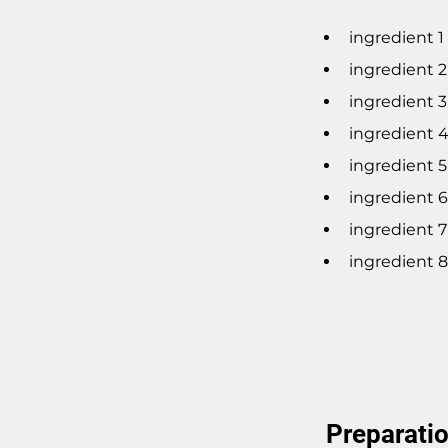
ingredient 1
ingredient 2
ingredient 3
ingredient 
ingredient 5
ingredient 6
ingredient 7
ingredient 8
Preparati