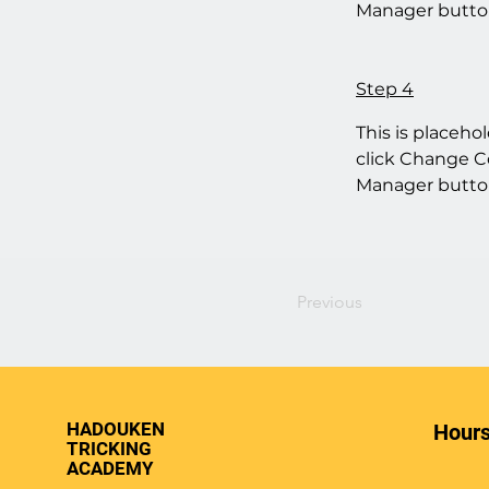
Manager button
Step 4
This is placeho
click Change Co
Manager button
Previous
HADOUKEN
Hours
TRICKING
ACADEMY