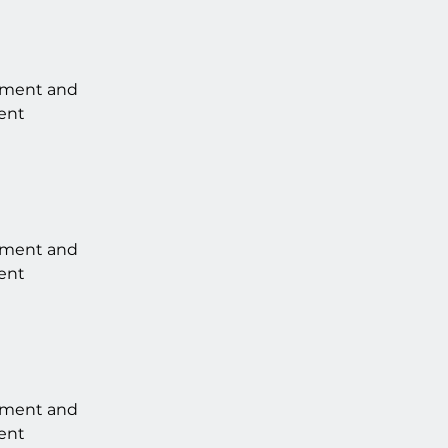
lement and 
ent 
lement and 
ent 
lement and 
ent 