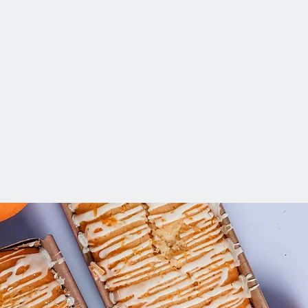
xt. To change this content, double-click on the element 
to view and manage all your collections? Click on the
 Add panel on the left. Here, you can make changes to 
te dynamic pages and more.
eady set up for you with fields and content. Add your own
ile. Add fields for any type of content you want to display
os. Be sure to click Sync after making changes in a collect
ntent on your live site.