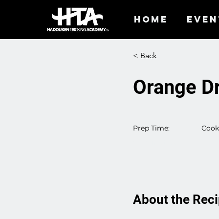
HOME
EVEN
< Back
Orange Dr
Prep Time:
Cook
25 M
55 Minutes
About the Rec