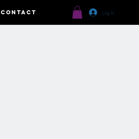
Log In
CONTACT