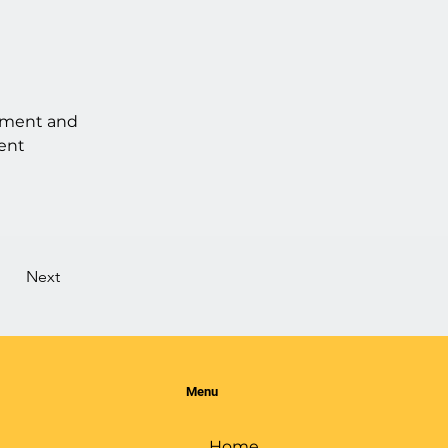
lement and 
ent 
Next
Menu
Home