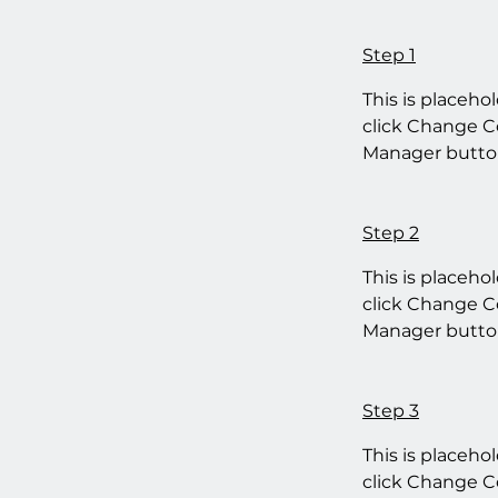
Step 1
This is placeho
click Change Co
Manager button
Step 2
This is placeho
click Change Co
Manager button
Step 3
This is placeho
click Change Co