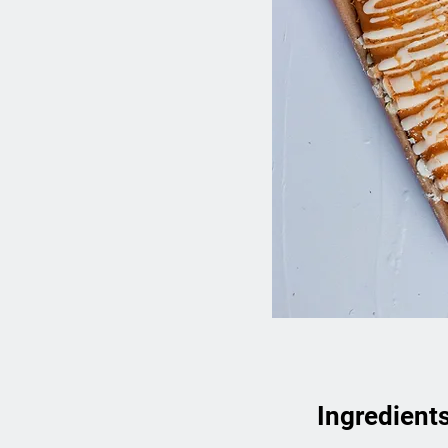
Ingredient