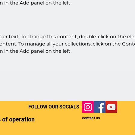
 in the Add panel on the left.
lder text. To change this content, double-click on the e
ntent. To manage all your collections, click on the Cont
 in the Add panel on the left.
FOLLOW OUR SOCIALS -
 of operation
contact us