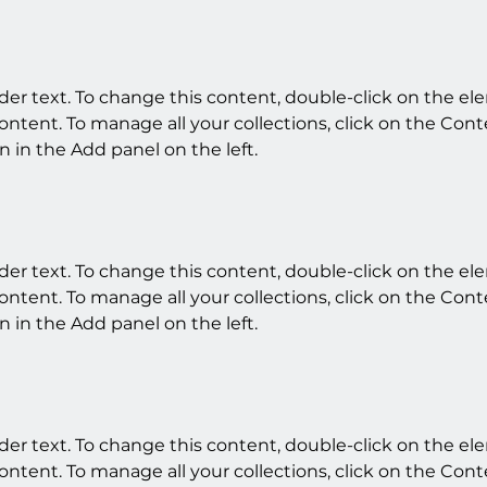
lder text. To change this content, double-click on the e
ntent. To manage all your collections, click on the Cont
 in the Add panel on the left.
lder text. To change this content, double-click on the e
ntent. To manage all your collections, click on the Cont
 in the Add panel on the left.
lder text. To change this content, double-click on the e
ntent. To manage all your collections, click on the Cont