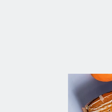
This is placeholder te
Change Content. Want 
Manager button in the
add new fields, crea
Your collection is alr
import it from a CSV f
text, images, and vide
can see your newest co